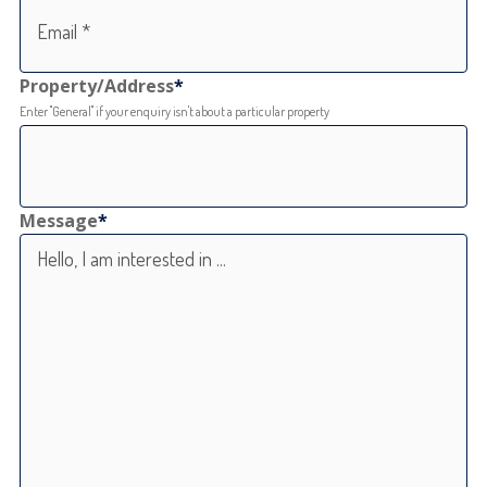
Property/Address
*
Enter "General" if your enquiry isn't about a particular property
Message
*