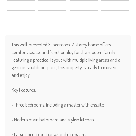
This well-presented 3-bedroom, 2-storey home offers
comfort, space, and functionality for the modern family.
Featuring a practical layout with multiple living areas and a
generous outdoor space, this property is ready to move in
and enjoy.
Key Features:
• Three bedrooms, including a master with ensuite
• Modern main bathroom and stylish kitchen
• Large open-plan lounge and dining area