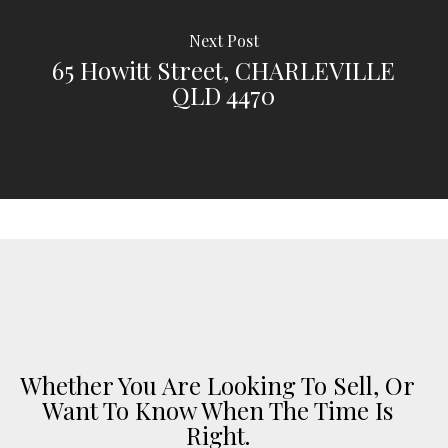
Next Post
65 Howitt Street, CHARLEVILLE
QLD 4470
Whether You Are Looking To Sell, Or
Want To Know When The Time Is
Right.