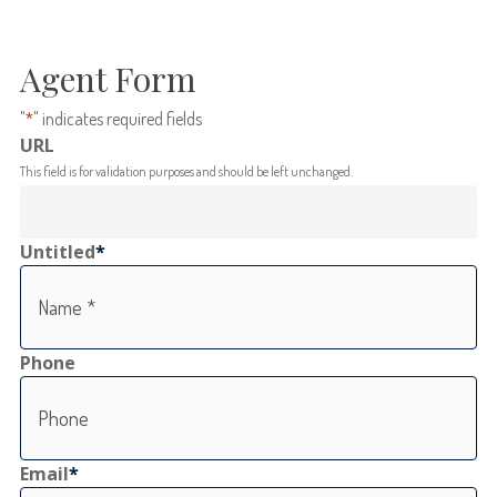
Agent Form
"
*
" indicates required fields
URL
This field is for validation purposes and should be left unchanged.
Untitled
*
Phone
Email
*