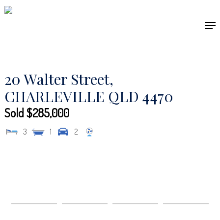
Skip
to
Men
main
content
20 Walter Street,
CHARLEVILLE
QLD
4470
Sold $285,000
3
1
2