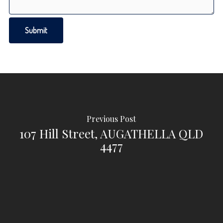
Previous Post
107 Hill Street, AUGATHELLA QLD
4477