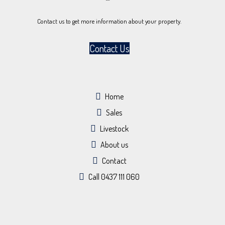
Contact us to get more information about your property.
Contact Us
Home
Sales
Livestock
About us
Contact
Call 0437 111 060