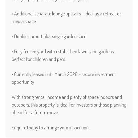
• Additional separate lounge upstairs – ideal as a retreat or
media space
• Double carport plus single garden shed
• Fully fenced yard with established lawns and gardens,
perfect for children and pets
• Currently leased until March 2026 – secure investment
opportunity
With strong rental income and plenty of space indoors and
outdoors, this property is ideal for investors or those planning
ahead for a future move.
Enquire today to arrange your inspection.